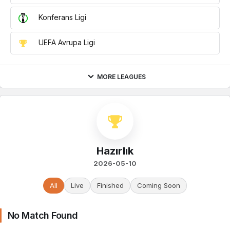
Konferans Ligi
UEFA Avrupa Ligi
MORE LEAGUES
Hazırlık
2026-05-10
All
Live
Finished
Coming Soon
No Match Found