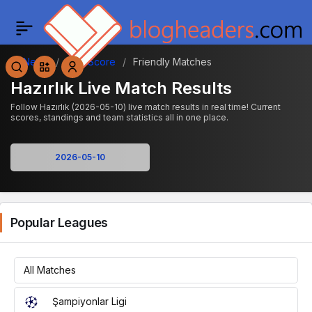
News
Live Score
Friendly Matches
Hazırlık Live Match Results
Follow Hazırlık (2026-05-10) live match results in real time! Current
scores, standings and team statistics all in one place.
Popular Leagues
All Matches
Şampiyonlar Ligi