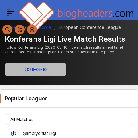
News
Live Score
European Conference League
Konferans Ligi Live Match Results
Follow Konferans Ligi (2026-05-10) live match results in real time!
Current scores, standings and team statistics all in one place.
Popular Leagues
All Matches
Şampiyonlar Ligi