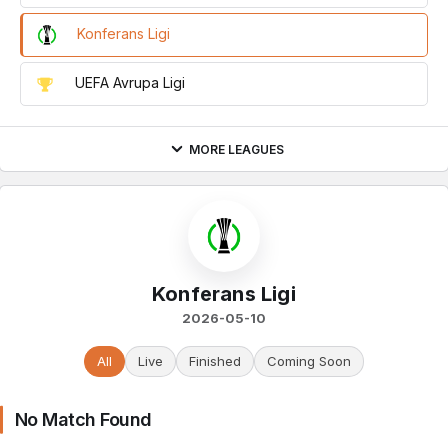
Konferans Ligi
UEFA Avrupa Ligi
MORE LEAGUES
Konferans Ligi
2026-05-10
All
Live
Finished
Coming Soon
No Match Found