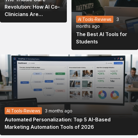
Revolution: How AI Co-
Clinicians Are
AI Tools-Reviews
3
Rewriting the
months ago
Healthcare Playbook in
The Best AI Tools for
2026
Students
AI Tools-Reviews
3 months ago
Automated Personalization: Top 5 AI-Based
Marketing Automation Tools of 2026