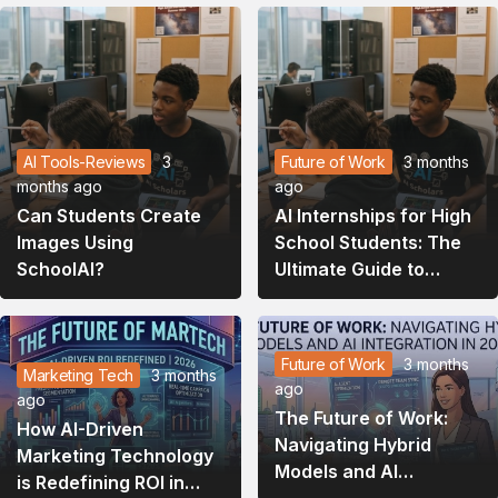
AI Tools-Reviews
3
Future of Work
3 months
months ago
ago
Can Students Create
AI Internships for High
Images Using
School Students: The
SchoolAI?
Ultimate Guide to
Launching Your Tech
Career in 2026
Future of Work
3 months
Marketing Tech
3 months
ago
ago
The Future of Work:
How AI-Driven
Navigating Hybrid
Marketing Technology
Models and AI
is Redefining ROI in