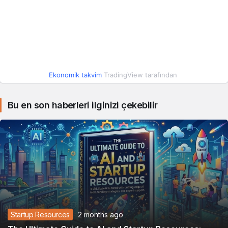
Ekonomik takvim
TradingView tarafından
Bu en son haberleri ilginizi çekebilir
Startup Resources
2 months ago