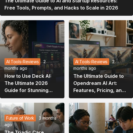
The Ultimate Guide to AI and Startup Resources:
Free Tools, Prompts, and Hacks to Scale in 2026
AI Tools-Reviews
2
AI Tools-Reviews
2
months ago
months ago
How to Use Deck AI:
The Ultimate Guide to
The Ultimate 2026
Opendream AI Art:
Guide for Stunning
Features, Pricing, and
Presentations and
How to Master It
Gaming Strategies
Future of Work
3 months
ago
The Triadic Care