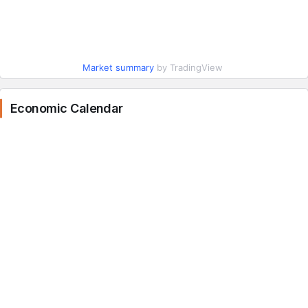
Market summary
by TradingView
Economic Calendar