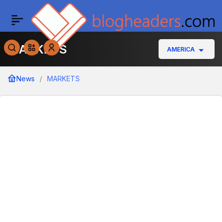
MARKETS
AMERICA
News
MARKETS