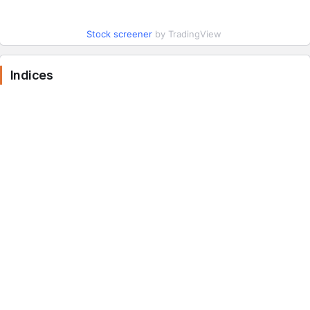
Stock screener
by TradingView
Indices