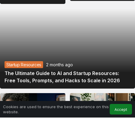
Integration
2026
Startup Resources
2 months ago
The Ultimate Guide to AI and Startup Resources:
Free Tools, Prompts, and Hacks to Scale in 2026
Cookies are used to ensure the best experience on this
Accept
website.
Home
Feed
My Account