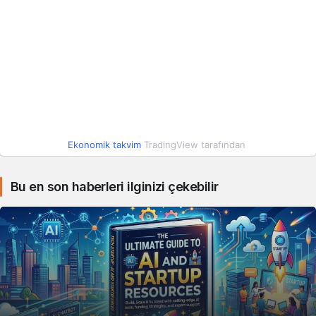
Ekonomik takvim
TradingView tarafından
Bu en son haberleri ilginizi çekebilir