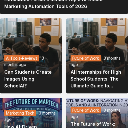
Marketing Automation Tools of 2026
AI Tools-Reviews
3
Future of Work
3 months
months ago
ago
Can Students Create
AI Internships for High
Images Using
School Students: The
SchoolAI?
Ultimate Guide to
Launching Your Tech
Career in 2026
Future of Work
3 months
Marketing Tech
3 months
ago
ago
The Future of Work:
How AI-Driven