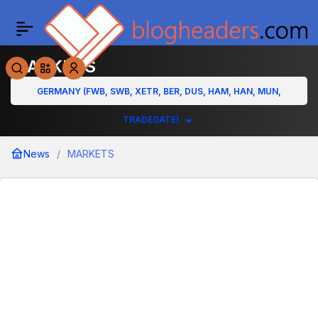
MARKETS
GERMANY (FWB, SWB, XETR, BER, DUS, HAM, HAN, MUN,
TRADEGATE)
News
MARKETS