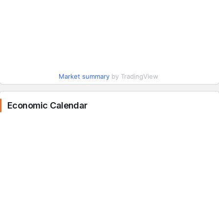
Market summary
by TradingView
Economic Calendar