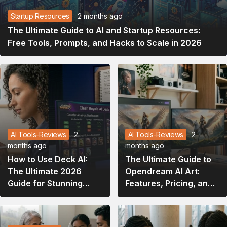
Startup Resources
2 months ago
The Ultimate Guide to AI and Startup Resources:
Free Tools, Prompts, and Hacks to Scale in 2026
AI Tools-Reviews
2
AI Tools-Reviews
2
months ago
months ago
How to Use Deck AI:
The Ultimate Guide to
The Ultimate 2026
Opendream AI Art:
Guide for Stunning
Features, Pricing, and
Presentations and
How to Master It
Gaming Strategies