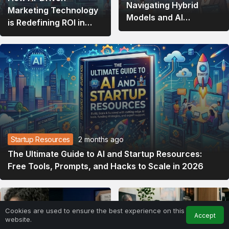
Navigating Hybrid
Marketing Technology
Models and AI
is Redefining ROI in
Integration
2026
Startup Resources
2 months ago
The Ultimate Guide to AI and Startup Resources:
Free Tools, Prompts, and Hacks to Scale in 2026
Cookies are used to ensure the best experience on this
Accept
website.
Home
Feed
My Account