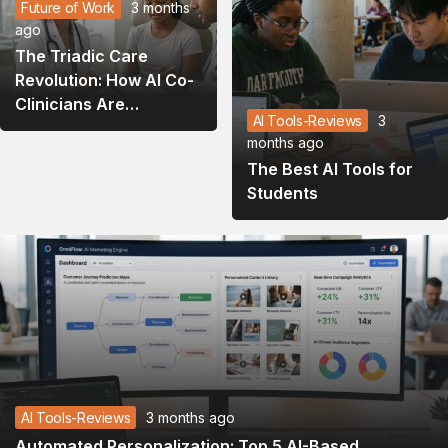
Future of Work
3 months
ago
The Triadic Care
Revolution: How AI Co-
Clinicians Are
AI Tools-Reviews
3
Rewriting the
months ago
Healthcare Playbook in
The Best AI Tools for
2026
Students
AI Tools-Reviews
3 months ago
Automated Personalization: Top 5 AI-Based