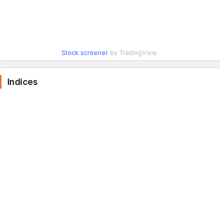
Stock screener
by TradingView
Indices